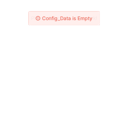
Please Check Your Network!
Config_Data is Empty